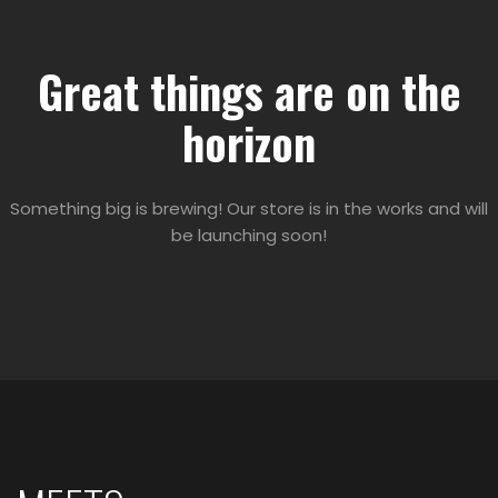
Great things are on the
horizon
Something big is brewing! Our store is in the works and will
be launching soon!