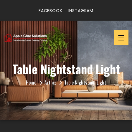
FACEBOOK
INSTAGRAM
Table Nightstand Light
Home
Artraz
Table Nightstand Light