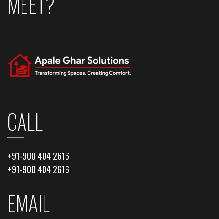
MEET?
CALL
+91-900 404 2616
+91-900 404 2616
EMAIL