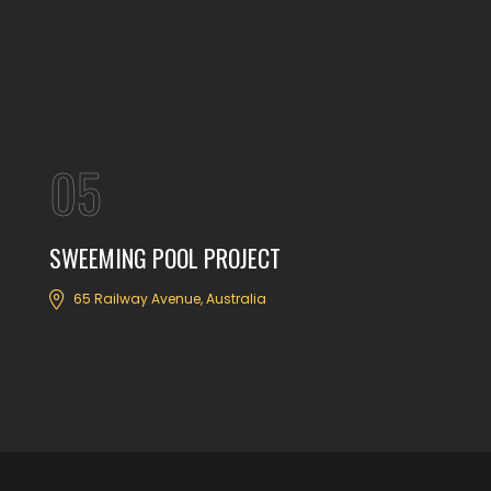
05
SWEEMING POOL PROJECT
65 Railway Avenue, Australia