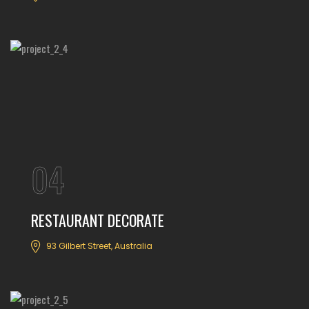
04
RESTAURANT DECORATE
93 Gilbert Street, Australia