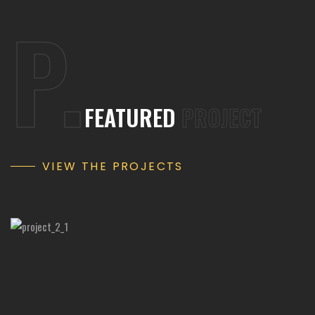
P.
FEATURED
PROJECT
VIEW THE PROJECTS