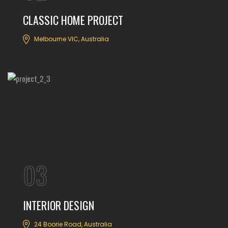
CLASSIC HOME PROJECT
Melbourne VIC, Australia
03
INTERIOR DESIGN
24 Boorie Road, Australia