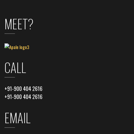
MEET?
CALL
+91-900 404 2616
+91-900 404 2616
EMAIL