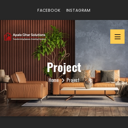
FACEBOOK
INSTAGRAM
Project
Home
Project