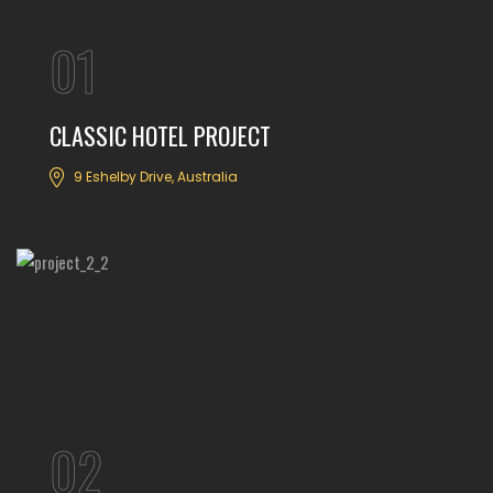
01
CLASSIC HOTEL PROJECT
9 Eshelby Drive, Australia
02