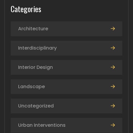
Categories
Architecture
Interdisciplinary
Interior Design
Landscape
Uncategorized
Urban Interventions