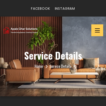
FACEBOOK
INSTAGRAM
Service Details
Home
Service Details