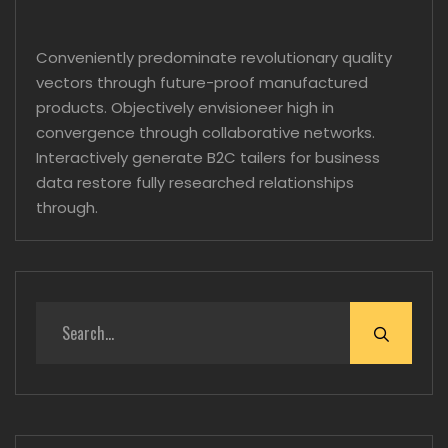
Conveniently predominate revolutionary quality
vectors through future-proof manufactured
products. Objectively envisioneer high in
convergence through collaborative networks.
Interactively generate B2C tailers for business
data restore fully researched relationships
through.