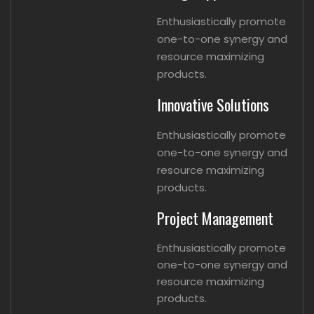
Enthusiastically promote
one-to-one synergy and
resource maximizing
products.
Innovative Solutions
Enthusiastically promote
one-to-one synergy and
resource maximizing
products.
Project Management
Enthusiastically promote
one-to-one synergy and
resource maximizing
products.