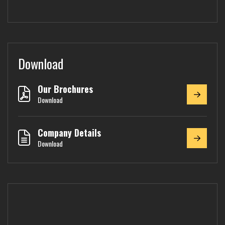
Download
Our Brochures
Download
Company Details
Download