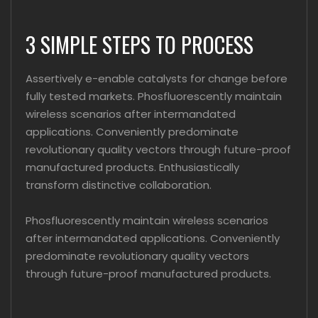
3 SIMPLE STEPS TO PROCESS
Assertively e-enable catalysts for change before
fully tested markets. Phosfluorescently maintain
wireless scenarios after intermandated
applications. Conveniently predominate
revolutionary quality vectors through future-proof
manufactured products. Enthusiastically
transform distinctive collaboration.
Phosfluorescently maintain wireless scenarios
after intermandated applications. Conveniently
predominate revolutionary quality vectors
through future-proof manufactured products.