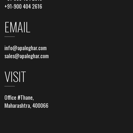
+91-900 404 2616
EMAIL
info@apaleghar.com
sales@apaleghar.com
VISIT
Office #Thane,
Maharashtra, 400066