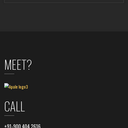
MEET?
CALL
+91-900 404 2616