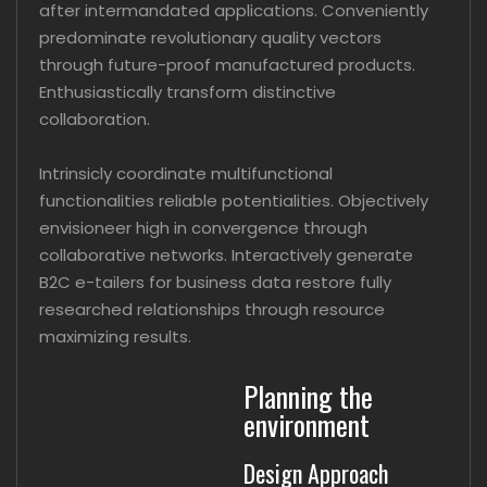
after intermandated applications. Conveniently
predominate revolutionary quality vectors
through future-proof manufactured products.
Enthusiastically transform distinctive
collaboration.
Intrinsicly coordinate multifunctional
functionalities reliable potentialities. Objectively
envisioneer high in convergence through
collaborative networks. Interactively generate
B2C e-tailers for business data restore fully
researched relationships through resource
maximizing results.
Planning the
environment
Design Approach