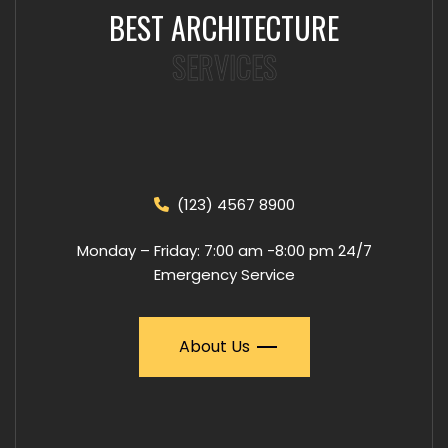
BEST ARCHITECTURE
SERVICES
(123) 4567 8900
Monday – Friday: 7:00 am -8:00 pm 24/7
Emergency Service
About Us