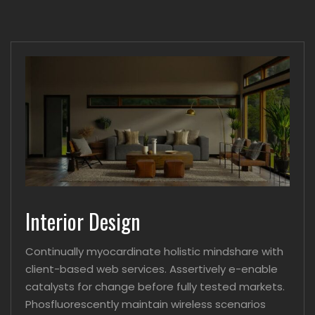
Interior Design
Continually myocardinate holistic mindshare with
client-based web services. Assertively e-enable
catalysts for change before fully tested markets.
Phosfluorescently maintain wireless scenarios