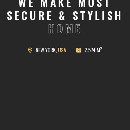
WE MAKE MOST
SECURE & STYLISH
HOME
2
NEW YORK,
USA
2.574 M