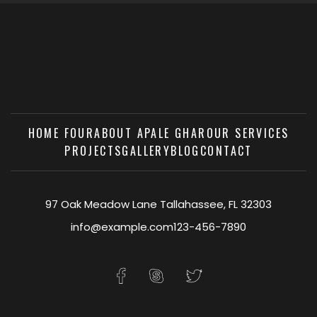
HOME FOUR
ABOUT APALE GHAR
OUR SERVICES
PROJECTS
GALLERY
BLOG
CONTACT
97 Oak Meadow Lane Tallahassee, FL 32303
info@example.com
123-456-7890