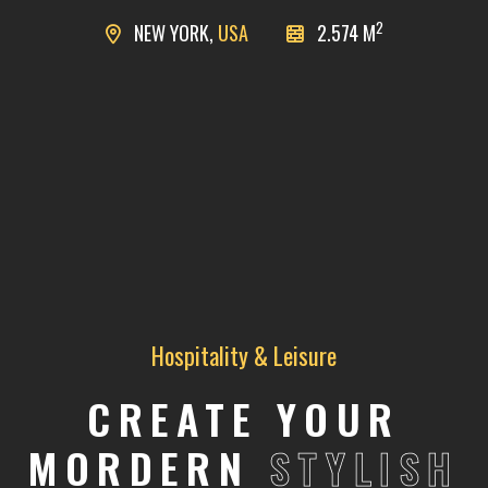
2
NEW YORK,
USA
2.574 M
Hospitality & Leisure
CREATE YOUR
MORDERN
STYLISH