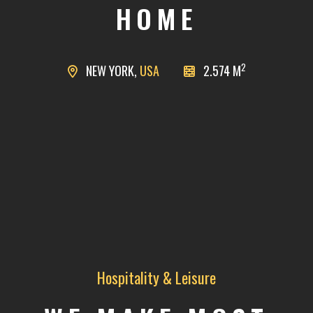
HOME
2
NEW YORK,
USA
2.574 M
Hospitality & Leisure