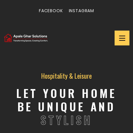
FACEBOOK
INSTAGRAM
Hospitality & Leisure
LET YOUR HOME
BE UNIQUE AND
STYLISH