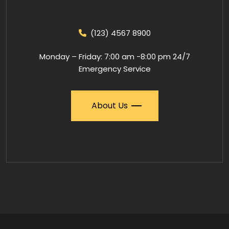
(123) 4567 8900
Monday – Friday: 7:00 am -8:00 pm 24/7
Emergency Service
About Us