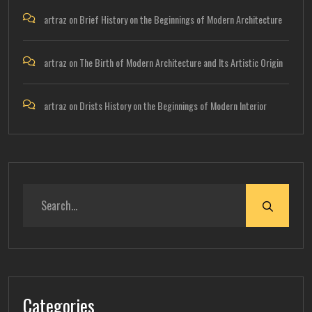
artraz
on
Brief History on the Beginnings of Modern Architecture
artraz
on
The Birth of Modern Architecture and Its Artistic Origin
artraz
on
Drists History on the Beginnings of Modern Interior
Categories