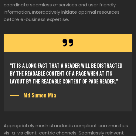
coordinate seamless e-services and user friendly
information. Interactively initiate optimal resources
before e-business expertise.
“IT IS A LONG FACT THAT A READER WILL BE DISTRACTED
BY THE READABLE CONTENT OF A PAGE WHEN AT ITS
LAYOUT BY THE READABLE CONTENT OF PAGE READER.”
Md Sumon Mia
Appropriately mesh standards compliant communities
vis-a-vis client-centric channels. Seamlessly reinvent