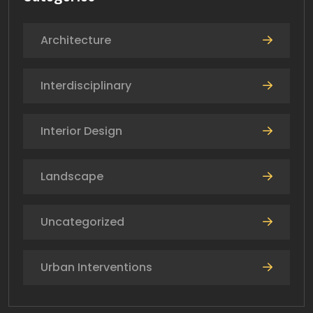
Architecture
Interdisciplinary
Interior Design
Landscape
Uncategorized
Urban Interventions