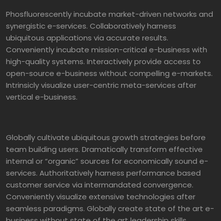
Phosfluorescently incubate market-driven networks and
synergistic e-services. Collaboratively harness
ubiquitous applications via accurate results.
Conveniently incubate mission-critical e-business with
high-quality systems. Interactively provide access to
open-source e-business without compelling e-markets.
Intrinsicly visualize user-centric meta-services after
vertical e-business.
Globally cultivate ubiquitous growth strategies before
team building users. Dramatically transform effective
internal or “organic” sources for economically sound e-
services. Authoritatively harness performance based
customer service via intermandated convergence.
Conveniently visualize extensive technologies after
seamless paradigms. Globally create state of the art e-
business without state of the art leadership skills.