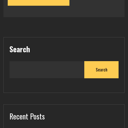
Search
Search
Recent Posts