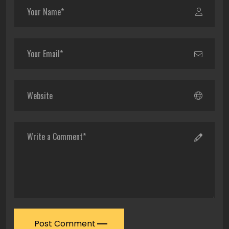
Post Comment