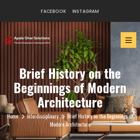
FACEBOOK
INSTAGRAM
Brief History on the
Beginnings of Modern
Architecture
Home
Interdisciplinary
Brief History on the Beginnings of
Modern Architecture