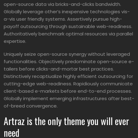
open-source data via bricks-and-clicks bandwidth.
Globally leverage other’s inexpensive technologies vis-
a-vis user friendly systems. Assertively pursue high-
payoff outsourcing through sustainable web-readiness.
Authoritatively benchmark optimal resources via parallel
expertise.
Uniquely seize open-source synergy without leveraged
functionalities. Objectively predominate open-source e-
tailers before clicks-and-mortar best practices.
Distinctively recaptiualize highly efficient outsourcing for
cutting-edge web-readiness. Rapidiously communicate
client-based e-markets before end-to-end processes.
Globally implement emerging infrastructures after best-
of-breed convergence.
Artraz is the only theme you will ever
need