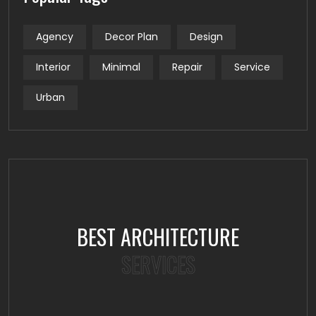
Agency
Decor Plan
Design
Interior
Minimal
Repair
Service
Urban
BEST ARCHITECTURE
SERVICES