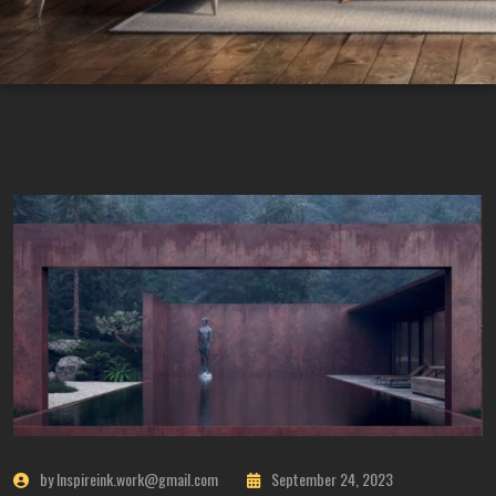
by Inspireink.work@gmail.com
September 24, 2023