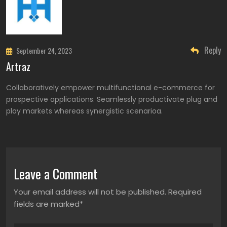
Reply
September 24, 2023
Artraz
Collaboratively empower multifunctional e-commerce for
prospective applications. Seamlessly productivate plug and
play markets whereas synergistic scenarioa.
Leave a Comment
Your email address will not be published. Required
fields are marked*