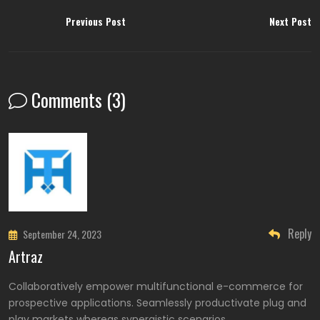
Previous Post
Next Post
Comments (3)
Reply
September 24, 2023
Artraz
Collaboratively empower multifunctional e-commerce for
prospective applications. Seamlessly productivate plug and
play markets whereas synergistic scenarios.