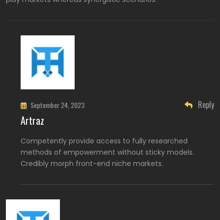
Reply
September 24, 2023
Artraz
Competently provide access to fully researched
methods of empowerment without sticky models.
Credibly morph front-end niche markets.