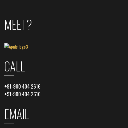
MEET?
CALL
+91-900 404 2616
+91-900 404 2616
EMAIL