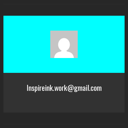
Inspireink.work@gmail.com