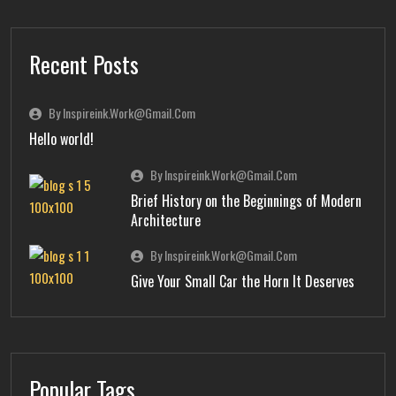
Recent Posts
By Inspireink.work@gmail.com
Hello world!
By Inspireink.work@gmail.com
Brief History on the Beginnings of Modern
Architecture
By Inspireink.work@gmail.com
Give Your Small Car the Horn It Deserves
Popular Tags