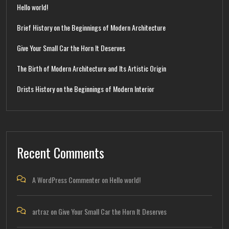
Hello world!
Brief History on the Beginnings of Modern Architecture
Give Your Small Car the Horn It Deserves
The Birth of Modern Architecture and Its Artistic Origin
Drists History on the Beginnings of Modern Interior
Recent Comments
A WordPress Commenter
on
Hello world!
artraz
on
Give Your Small Car the Horn It Deserves