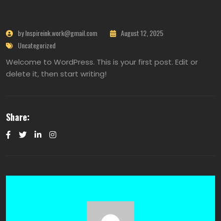
by Inspireink.work@gmail.com
August 12, 2025
Uncategorized
Welcome to WordPress. This is your first post. Edit or
delete it, then start writing!
Share: