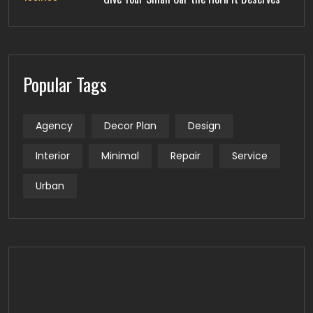
Popular Tags
Agency
Decor Plan
Design
Interior
Minimal
Repair
Service
Urban