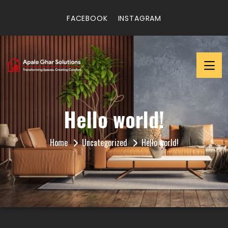
FACEBOOK
INSTAGRAM
Hello world!
Home
Uncategorized
Hello world!