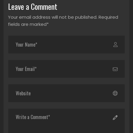
Leave a Comment
Your email address will not be published. Required
fields are marked*