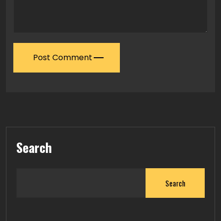
Post Comment
Search
Search