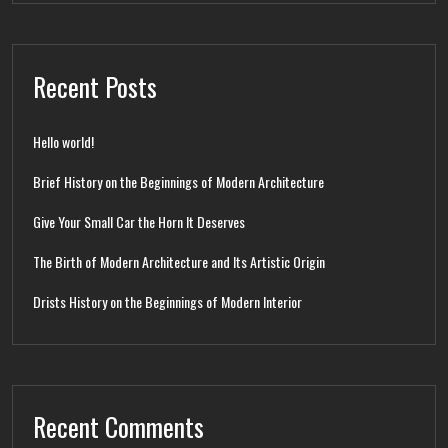
Recent Posts
Hello world!
Brief History on the Beginnings of Modern Architecture
Give Your Small Car the Horn It Deserves
The Birth of Modern Architecture and Its Artistic Origin
Drists History on the Beginnings of Modern Interior
Recent Comments