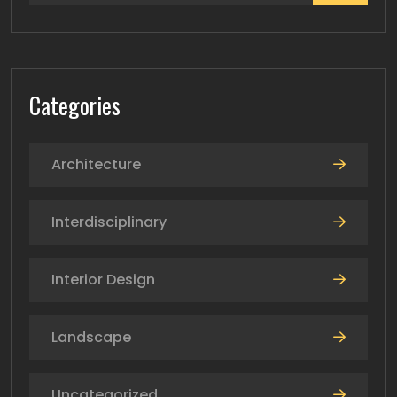
Categories
Architecture
Interdisciplinary
Interior Design
Landscape
Uncategorized