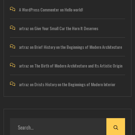
A WordPress Commenter
on
Hello world!
artraz
on
Give Your Small Car the Horn It Deserves
artraz
on
Brief History on the Beginnings of Modern Architecture
artraz
on
The Birth of Modern Architecture and Its Artistic Origin
artraz
on
Drists History on the Beginnings of Modern Interior