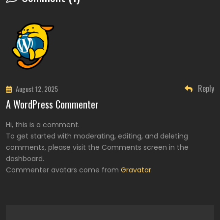
Reply
August 12, 2025
A WordPress Commenter
Hi, this is a comment.
To get started with moderating, editing, and deleting
comments, please visit the Comments screen in the
dashboard.
Commenter avatars come from
Gravatar
.