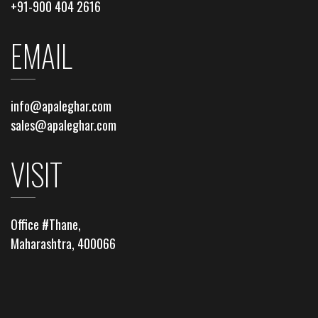
+91-900 404 2616
EMAIL
info@apaleghar.com
sales@apaleghar.com
VISIT
Office #Thane,
Maharashtra, 400066