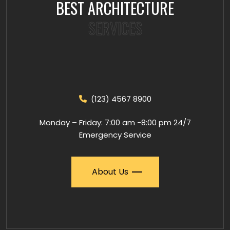
BEST ARCHITECTURE
SERVICES
(123) 4567 8900
Monday – Friday: 7:00 am -8:00 pm 24/7
Emergency Service
About Us