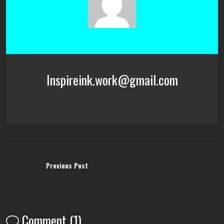
Inspireink.work@gmail.com
Previous Post
Comment (1)