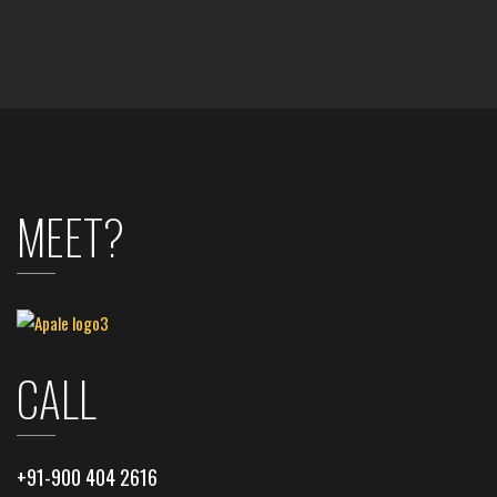
MEET?
CALL
+91-900 404 2616