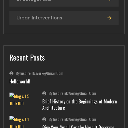
Urban Interventions
Recent Posts
By Inspireink.work@gmail.com
Hello world!
By Inspireink.work@gmail.com
Brief History on the Beginnings of Modern
Architecture
By Inspireink.work@gmail.com
Give Your Small Car the Horn It Deserves