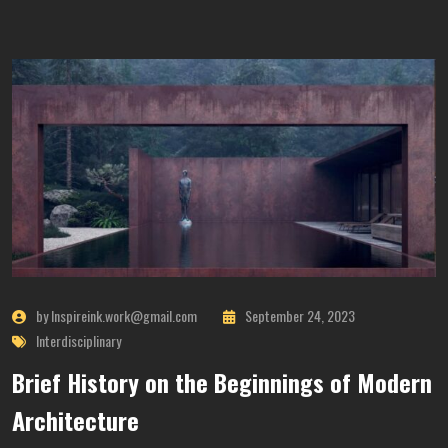
by Inspireink.work@gmail.com
September 24, 2023
Interdisciplinary
Brief History on the Beginnings of Modern
Architecture