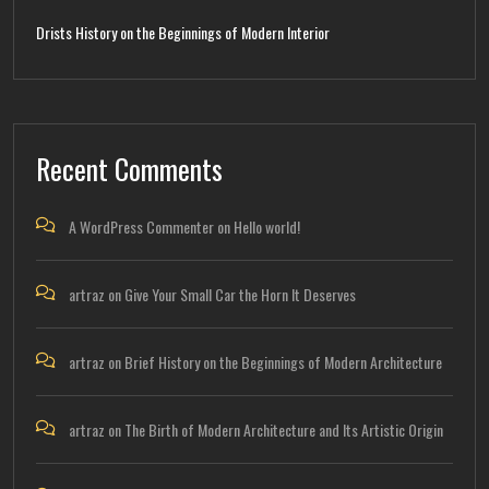
Drists History on the Beginnings of Modern Interior
Recent Comments
A WordPress Commenter
on
Hello world!
artraz
on
Give Your Small Car the Horn It Deserves
artraz
on
Brief History on the Beginnings of Modern Architecture
artraz
on
The Birth of Modern Architecture and Its Artistic Origin