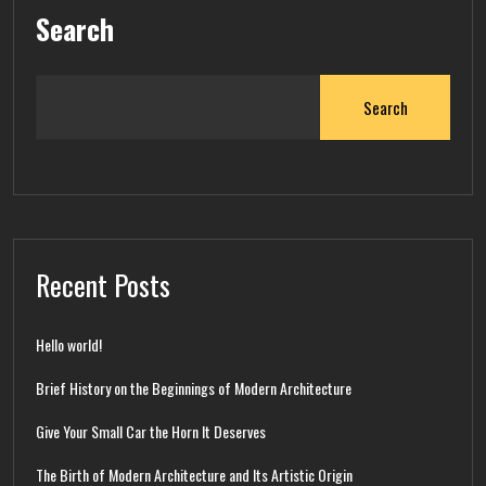
Search
Search
Recent Posts
Hello world!
Brief History on the Beginnings of Modern Architecture
Give Your Small Car the Horn It Deserves
The Birth of Modern Architecture and Its Artistic Origin