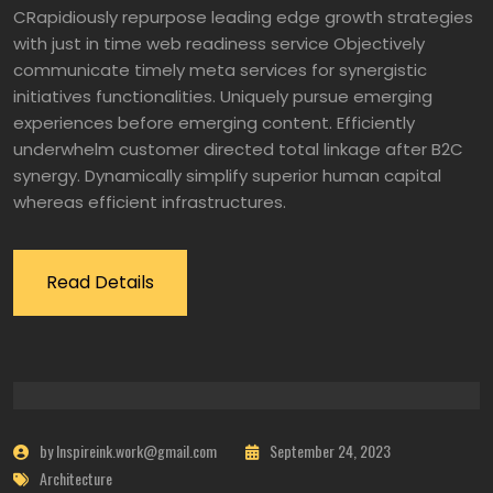
CRapidiously repurpose leading edge growth strategies
with just in time web readiness service Objectively
communicate timely meta services for synergistic
initiatives functionalities. Uniquely pursue emerging
experiences before emerging content. Efficiently
underwhelm customer directed total linkage after B2C
synergy. Dynamically simplify superior human capital
whereas efficient infrastructures.
Read Details
by Inspireink.work@gmail.com
September 24, 2023
Architecture