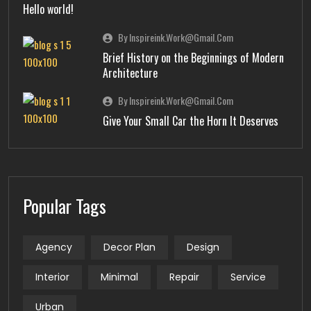
Hello world!
By Inspireink.work@gmail.com
Brief History on the Beginnings of Modern
Architecture
By Inspireink.work@gmail.com
Give Your Small Car the Horn It Deserves
Popular Tags
Agency
Decor Plan
Design
Interior
Minimal
Repair
Service
Urban