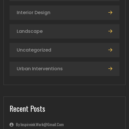
Interior Design
Landscape
Uncategorized
Urban Interventions
Recent Posts
By Inspireink.work@gmail.com