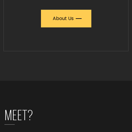
About Us
MEET?