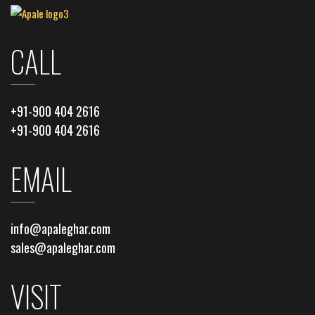
CALL
+91-900 404 2616
+91-900 404 2616
EMAIL
info@apaleghar.com
sales@apaleghar.com
VISIT