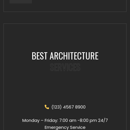
BEST ARCHITECTURE
SERVICES
(123) 4567 8900
Monday – Friday: 7:00 am -8:00 pm 24/7
Emergency Service