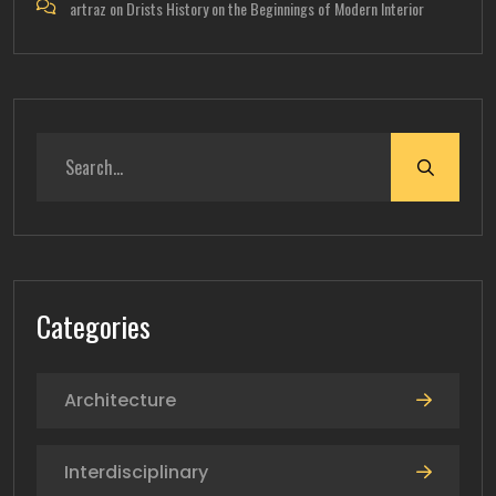
artraz
on
Drists History on the Beginnings of Modern Interior
Categories
Architecture
Interdisciplinary