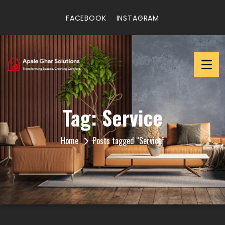
FACEBOOK
INSTAGRAM
Tag:
Service
Home
Posts tagged “Service”