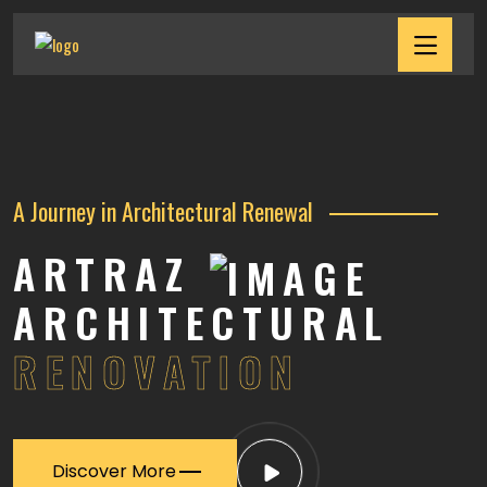
A Journey in Architectural Renewal
ARTRAZ
ARCHITECTURAL
RENOVATION
Discover More