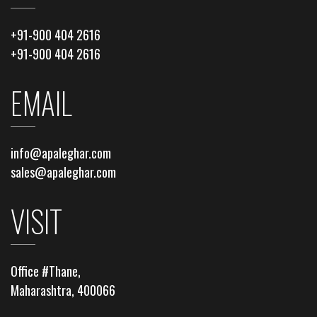
+91-900 404 2616
+91-900 404 2616
EMAIL
info@apaleghar.com
sales@apaleghar.com
VISIT
Office #Thane,
Maharashtra, 400066