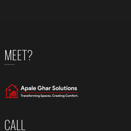
MEET?
CALL