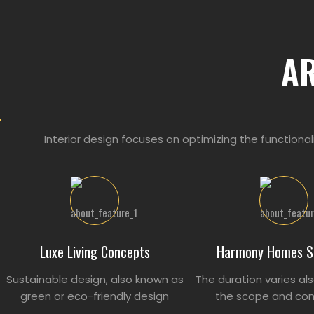
A
Interior design focuses on optimizing the functional
Luxe Living Concepts
Harmony Homes S
Sustainable design, also known as
The duration varies al
green or eco-friendly design
the scope and com