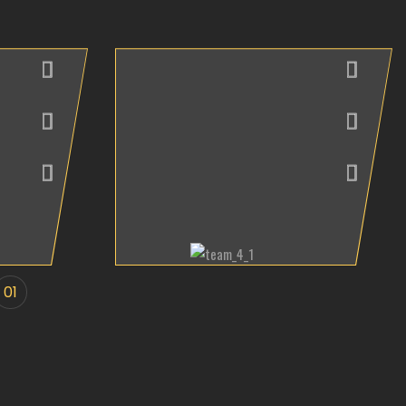
Andrew Maria
Interior Designer
01