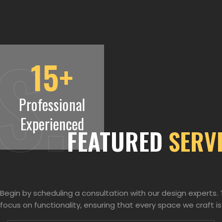
S.
15
+
Professional
Experienced
FEATURED
SERV
Begin by scheduling a consultation with our design experts
focus on functionality, ensuring that every space we craft is