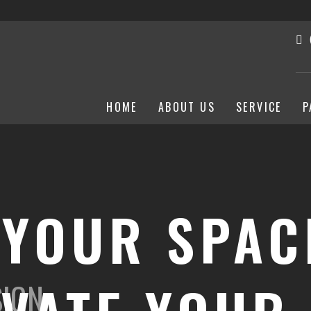
HOME
ABOUT US
SERVICE
P
 YOUR SPAC
SIGN