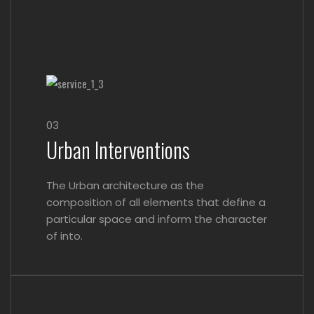
03
Urban Interventions
The Urban architecture as the
composition of all elements that define a
particular space and inform the character
of into.