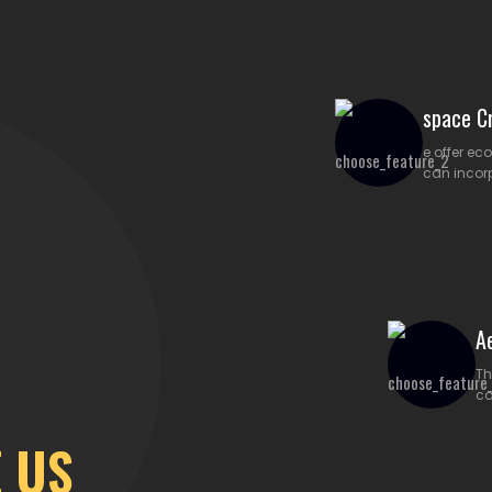
space Cr
e offer ec
can incor
A
Th
co
 US