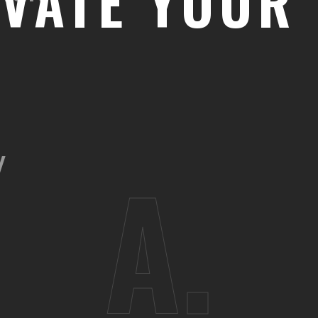
EVATE YOUR 
Y
A.