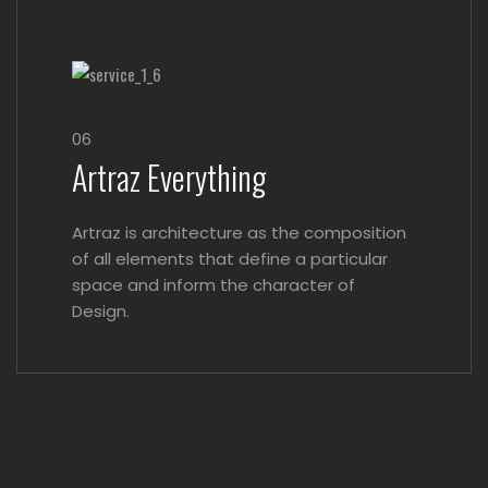
06
Artraz Everything
Artraz is architecture as the composition
of all elements that define a particular
space and inform the character of
Design.