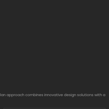
plan approach combines innovative design solutions with a