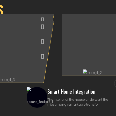
S
Aiden Samuel
as Malini
3D Autocad
ew Adrian
ior Designer
Designer
ior Designer
Smart Home Integration
The interior of the house underwent the
most mang remarkable transfor