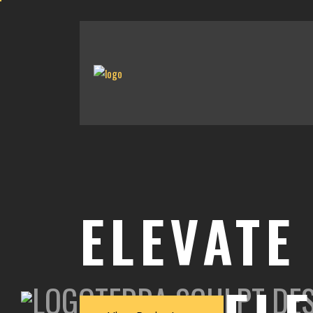
ELEVATE
TERRA SCULPT DE