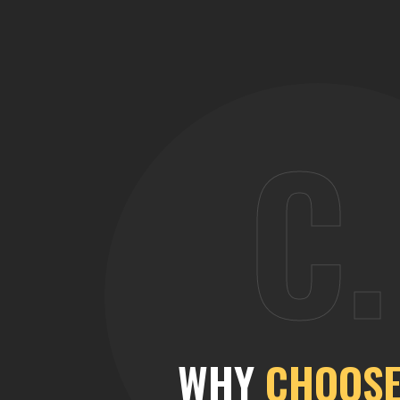
C.
WHY
CHOOSE