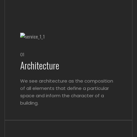
01
Architecture
We see architecture as the composition
of all elements that define a particular
space and inform the character of a
building.