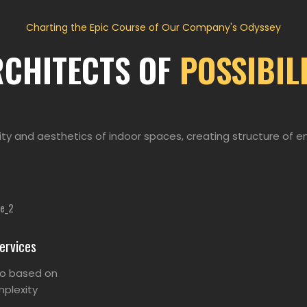
Charting the Epic Course of Our Company's Odyssey
RCHITECTS OF
POSSIBIL
ity and aesthetics of indoor spaces, creating structure of e
ervices
so based on
plexity