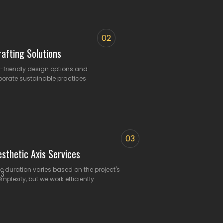
02
afting Solutions
o-friendly design options and
porate sustainable practices
03
esthetic Axis Services
e duration varies based on the project's
mplexity, but we work efficiently