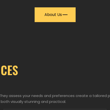
About Us
ICES
. They assess your needs and preferences create a tailored 
 both visually stunning and practical.