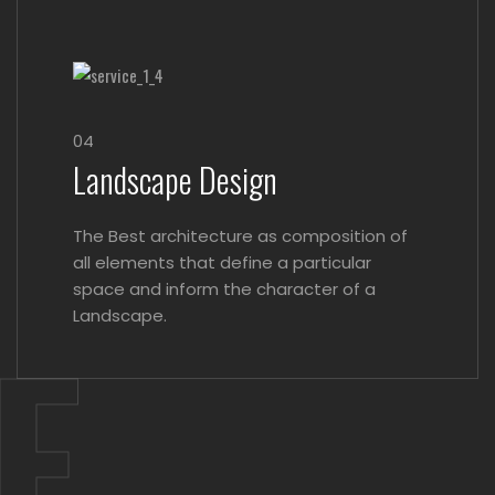
04
Landscape Design
The Best architecture as composition of
all elements that define a particular
space and inform the character of a
E.
Landscape.