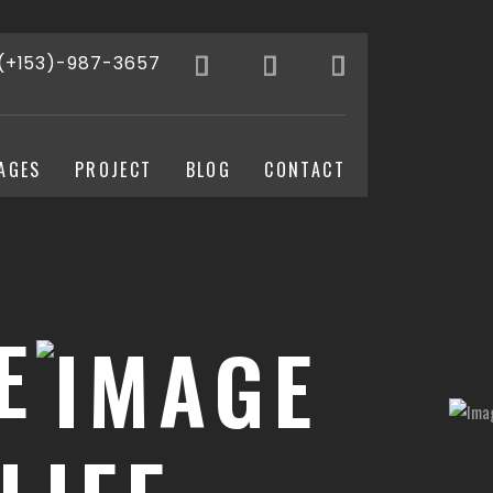
(+153)-987-3657
AGES
PROJECT
BLOG
CONTACT
E