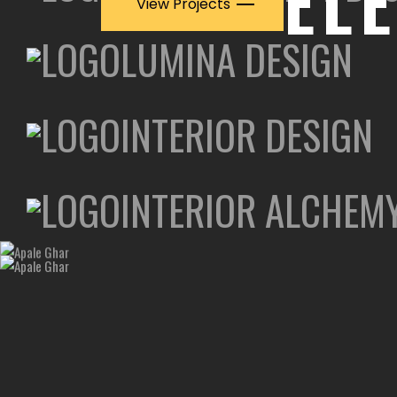
EL
View Projects
LUMINA DESIGN
INTERIOR DESIGN
INTERIOR ALCHEM