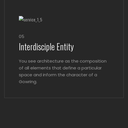
05
Interdisciple Entity
You see architecture as the composition
of all elements that define a particular
space and inform the character of a
Gowring.