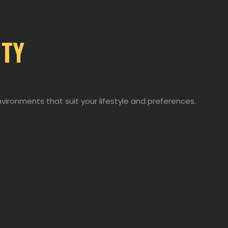
ITY
nvironments that suit your lifestyle and preferences.