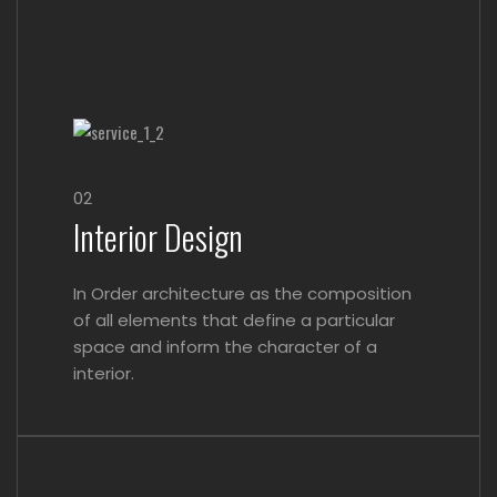
02
Interior Design
In Order architecture as the composition
of all elements that define a particular
space and inform the character of a
interior.